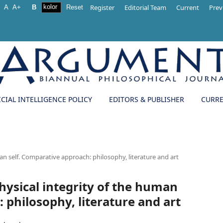
Register
Editorial Team
Current
Prev
-
A
A+
B
Reset
ICIAL INTELLIGENCE POLICY
EDITORS & PUBLISHER
CURR
man self. Comparative approach: philosophy, literature and art
physical integrity of the human
 philosophy, literature and art