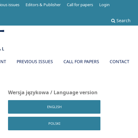
ious issues
Editors & Publisher
Call for papers
Login
Search
ENT
PREVIOUS ISSUES
CALL FOR PAPERS
CONTACT
Wersja językowa / Language version
ENGLISH
POLSKI