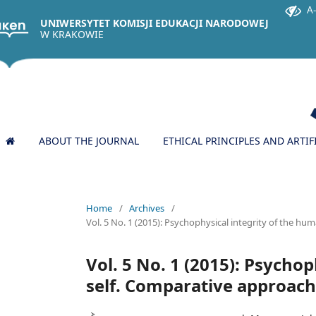
A
UNIWERSYTET KOMISJI EDUKACJI NARODOWEJ
W KRAKOWIE
ABOUT THE JOURNAL
ETHICAL PRINCIPLES AND ARTIF
Home
/
Archives
/
Vol. 5 No. 1 (2015): Psychophysical integrity of the hu
Vol. 5 No. 1 (2015): Psycho
self. Comparative approach: