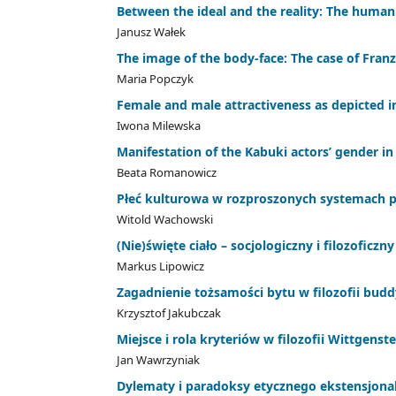
Between the ideal and the reality: The human
Janusz Wałek
The image of the body-face: The case of Franz
Maria Popczyk
Female and male attractiveness as depicted 
Iwona Milewska
Manifestation of the Kabuki actors’ gender i
Beata Romanowicz
Płeć kulturowa w rozproszonych systemach p
Witold Wachowski
(Nie)święte ciało – socjologiczny i filozofi
Markus Lipowicz
Zagadnienie tożsamości bytu w filozofii budd
Krzysztof Jakubczak
Miejsce i rola kryteriów w filozofii Wittgenst
Jan Wawrzyniak
Dylematy i paradoksy etycznego ekstensjona