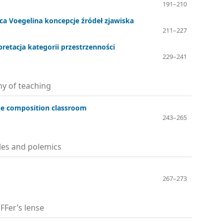
191–210
ca Voegelina koncepcje źródeł zjawiska
211–227
pretacja kategorii przestrzenności
229–241
y of teaching
he composition classroom
243–265
cles and polemics
267–273
FFer’s lense