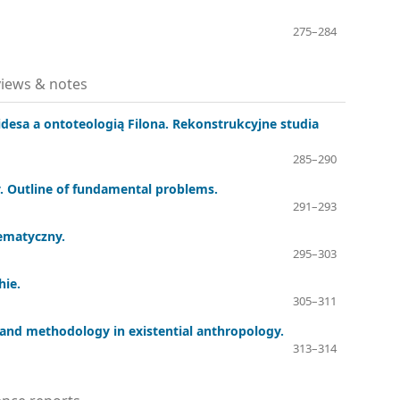
275–284
iews & notes
desa a ontoteologią Filona. Rekonstrukcyjne studia
285–290
. Outline of fundamental problems.
291–293
ematyczny.
295–303
hie.
305–311
ry and methodology in existential anthropology.
313–314