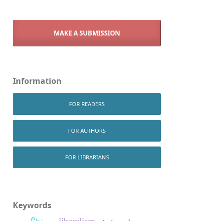
MAKE A SUBMISSION
Information
FOR READERS
FOR AUTHORS
FOR LIBRARIANS
Keywords