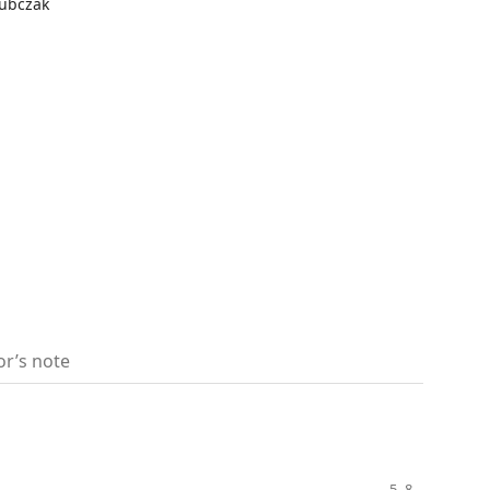
kubczak
or’s note
5–8