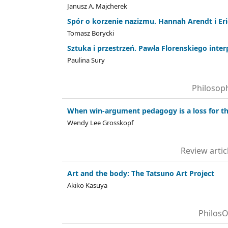
Janusz A. Majcherek
Spór o korzenie nazizmu. Hannah Arendt i Eri
Tomasz Borycki
Sztuka i przestrzeń. Pawła Florenskiego inter
Paulina Sury
Philosoph
When win-argument pedagogy is a loss for t
Wendy Lee Grosskopf
Review arti
Art and the body: The Tatsuno Art Project
Akiko Kasuya
PhilosO