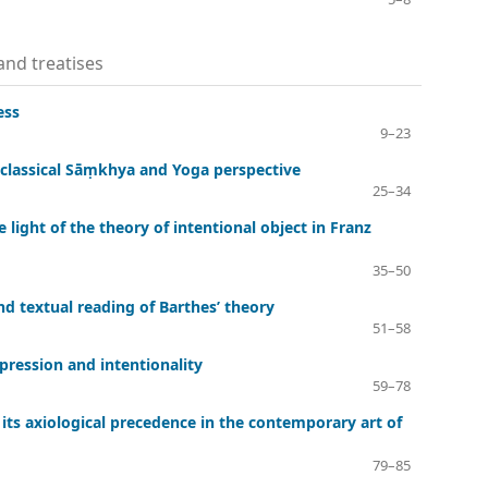
 and treatises
ess
9–23
 classical Sāṃkhya and Yoga perspective
25–34
light of the theory of intentional object in Franz
35–50
and textual reading of Barthes’ theory
51–58
pression and intentionality
59–78
its axiological precedence in the contemporary art of
79–85