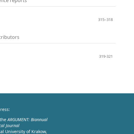
nce reports
315–318
ributors
319-321
ress:
 the
ARGUMENT: Biannual
cal Journal
l University of Krakow,