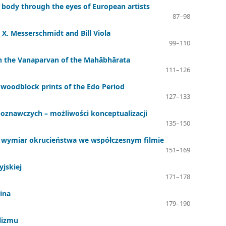
 body through the eyes of European artists
87–98
 X. Messerschmidt and Bill Viola
99–110
in the Vanaparvan of the Mahābhārata
111–126
n woodblock prints of the Edo Period
127–133
oznawczych – możliwości konceptualizacji
135–150
czny wymiar okrucieństwa we współczesnym filmie
151–169
yjskiej
171–178
eina
179–190
lizmu