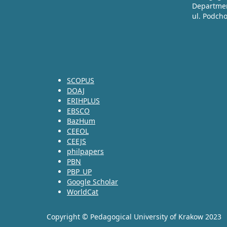
Departmen
ul. Podch
SCOPUS
DOAJ
ERIHPLUS
EBSCO
BazHum
CEEOL
CEEJS
philpapers
PBN
PBP_UP
Google Scholar
WorldCat
Copyright © Pedagogical University of Krakow 2023