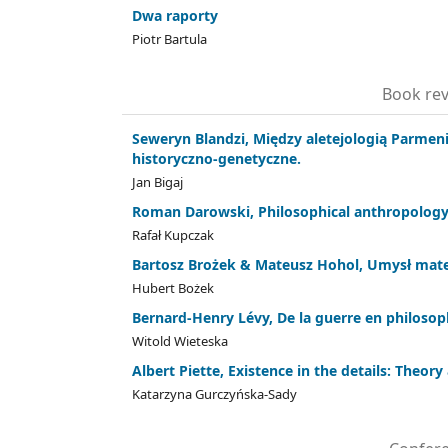
Dwa raporty
Piotr Bartula
Book rev
Seweryn Blandzi, Między aletejologią Parmeni
historyczno-genetyczne.
Jan Bigaj
Roman Darowski, Philosophical anthropology
Rafał Kupczak
Bartosz Brożek & Mateusz Hohol, Umysł mat
Hubert Bożek
Bernard-Henry Lévy, De la guerre en philosop
Witold Wieteska
Albert Piette, Existence in the details: Theo
Katarzyna Gurczyńska-Sady