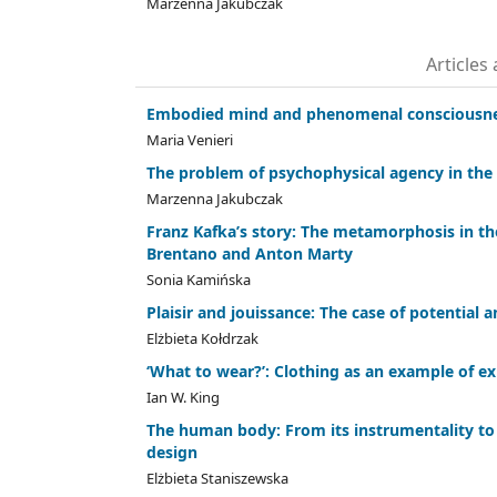
Marzenna Jakubczak
Articles
Embodied mind and phenomenal consciousn
Maria Venieri
The problem of psychophysical agency in the
Marzenna Jakubczak
Franz Kafka’s story: The metamorphosis in the 
Brentano and Anton Marty
Sonia Kamińska
Plaisir and jouissance: The case of potential 
Elżbieta Kołdrzak
‘What to wear?’: Clothing as an example of ex
Ian W. King
The human body: From its instrumentality to 
design
Elżbieta Staniszewska