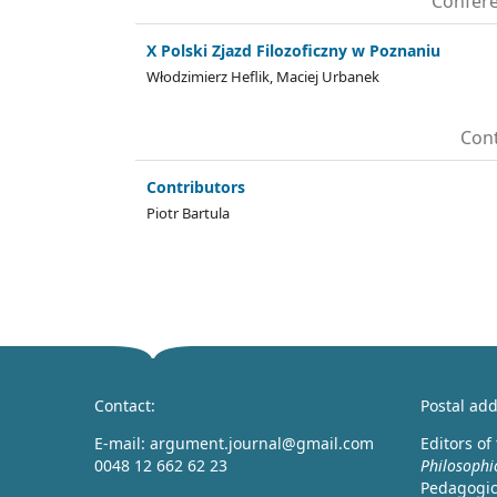
Confere
X Polski Zjazd Filozoficzny w Poznaniu
Włodzimierz Heflik, Maciej Urbanek
Cont
Contributors
Piotr Bartula
Contact:
Postal add
E-mail: argument.journal@gmail.com
Editors of
0048 12 662 62 23
Philosophi
Pedagogica