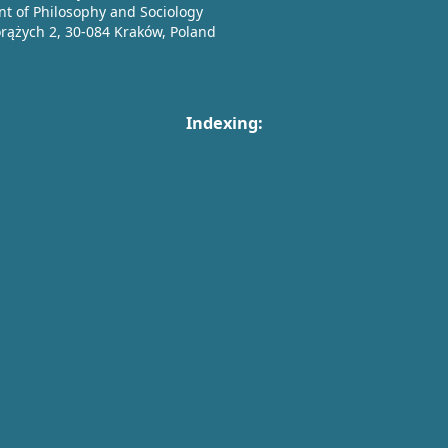
t of Philosophy and Sociology
orążych 2, 30-084 Kraków, Poland
Indexing: