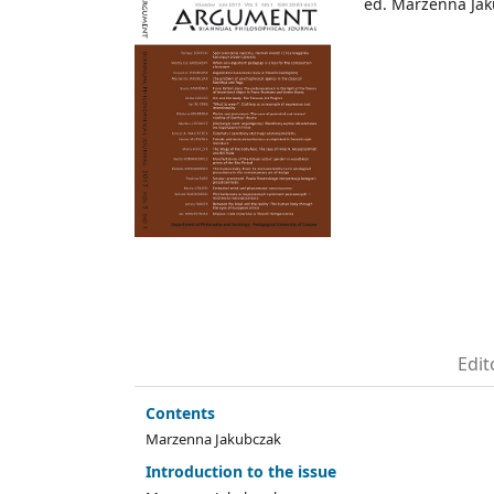
ed. Marzenna Ja
Edit
Contents
Marzenna Jakubczak
Introduction to the issue