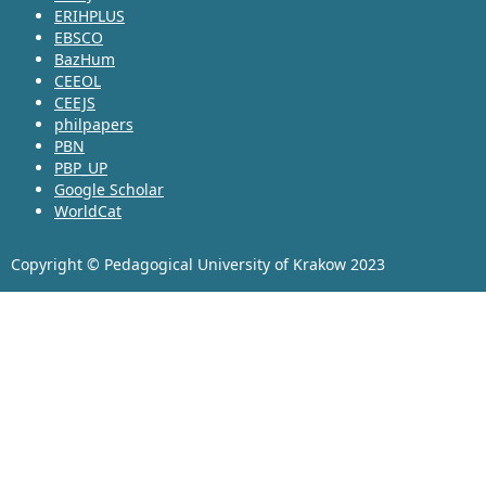
ERIHPLUS
EBSCO
BazHum
CEEOL
CEEJS
philpapers
PBN
PBP_UP
Google Scholar
WorldCat
Copyright © Pedagogical University of Krakow 2023