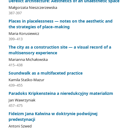
Derelict architecture: Aesthetics of an unaesthetic space
Małgorzata Nieszczerzewska
387-397
Places in placelessness — notes on the aesthetic and
the strategies of place–making
Maria Korusiewicz
399–413
The city as a construction site — a visual record of a
multisensory experience
Marianna Michałowska
415–438
Soundwalk as a multifaceted practice
Kamila Staśko-Mazur
439–455
Paradoks Kripkensteina a nieredukcyjny materializm
Jan Wawrzyniak
457–475
Fideizm Jana Kalwina w doktrynie podwójnej
predestynacji
Antoni Szwed