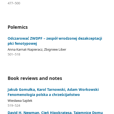
477–500
Polemics
Odczarować ZWDPF – zespół wrodzonej dezakceptacji
płci fenotypowej
Anna Karnat-Napieracz, Zbigniew Liber
501–518
Book reviews and notes
Jakub Gomułka, Karol Tarnowski, Adam Workowski
Fenomenologia polska a chrześcijaństwo
Wiesława Sajdek
519–524
David H. Newman, Cień Hipokratesa. Tajemnice Domu