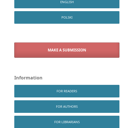
ENGLISH
POLSKI
MAKE A SUBMISSION
Information
FOR READERS
FOR AUTHORS
FOR LIBRARIANS