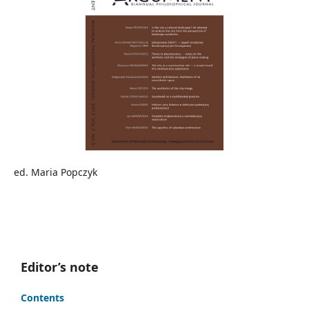
ed. Maria Popczyk
Editor’s note
Contents