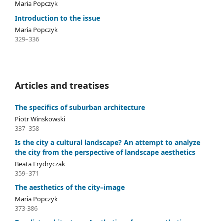
Maria Popczyk
Introduction to the issue
Maria Popczyk
329–336
Articles and treatises
The specifics of suburban architecture
Piotr Winskowski
337–358
Is the city a cultural landscape? An attempt to analyze
the city from the perspective of landscape aesthetics
Beata Frydryczak
359–371
The aesthetics of the city–image
Maria Popczyk
373-386