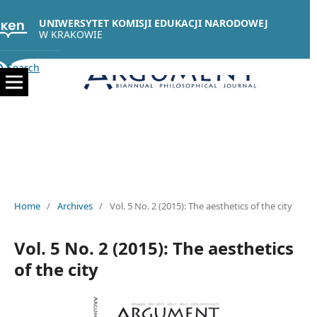
UNIWERSYTET KOMISJI EDUKACJI NARODOWEJ
W KRAKOWIE
Search
Home
/
Archives
/
Vol. 5 No. 2 (2015): The aesthetics of the city
Vol. 5 No. 2 (2015): The aesthetics
of the city