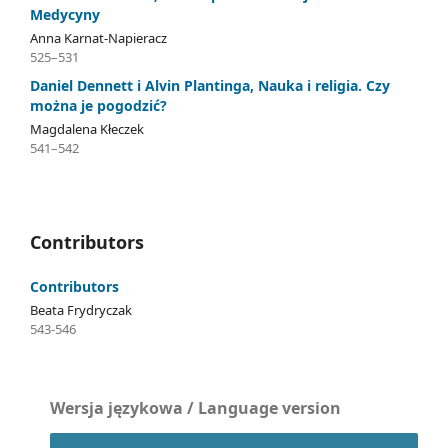
Medycyny
Anna Karnat-Napieracz
525–531
Daniel Dennett i Alvin Plantinga, Nauka i religia. Czy
można je pogodzić?
Magdalena Kłeczek
541–542
Contributors
Contributors
Beata Frydryczak
543-546
Wersja językowa / Language version