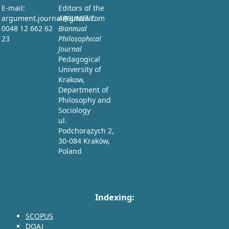
E-mail:
Editors of the
argument.journal@gmail.com
ARGUMENT:
0048 12 662 62
Biannual
23
Philosophical
Journal
Pedagogical
University of
Krakow,
Department of
Philosophy and
Sociology
ul.
Podchorążych 2,
30-084 Kraków,
Poland
Indexing:
SCOPUS
DOAJ